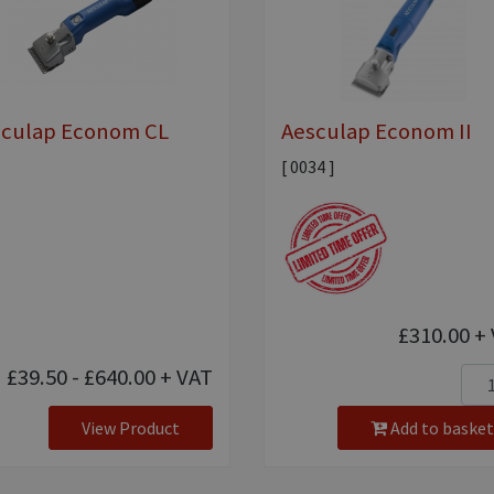
sculap Econom CL
Aesculap Econom II
[ 0034 ]
£310.00
+ 
£39.50 - £640.00
+ VAT
View Product
Add to basket