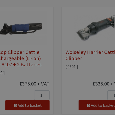
cop Clipper Cattle
Wolseley Harrier Catt
hargeable (Li-ion)
Clipper
 A107 + 2 Batteries
[ 0601 ]
50 ]
£375.00
+ VAT
£335.00
+ 
Add to basket
Add to basket