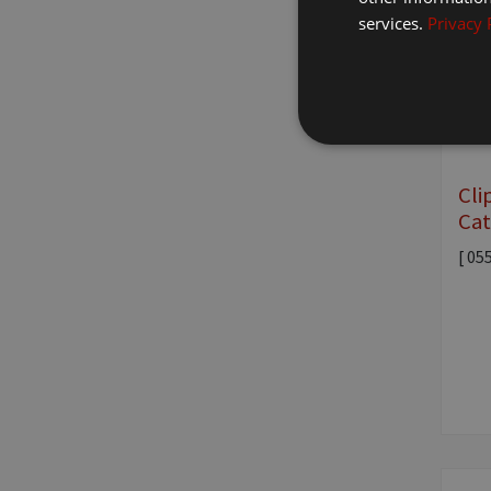
services.
Privacy 
Cli
Cat
[ 05