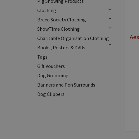
Pig Showing Products
Clothing
Breed Society Clothing
ShowTime Clothing
Ae
Charitable Organisation Clothing
Books, Posters & DVDs
Tags
Gift Vouchers
Dog Grooming
Banners and Pen Surrounds
Dog Clippers