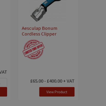
Aesculap Bonum
Cordless Clipper
VAT
£65.00 - £400.00
+ VAT
View Product