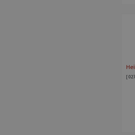
Hei
[ 02