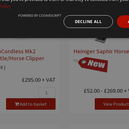
Policy
POWERED BY COOKIESCRIPT
DECLINE ALL
pCordless Mk2
Heiniger Saphir Hors
tle/Horse Clipper
59 ]
£295.00
+ VAT
£52.00 - £269.00
+ 
Add to basket
View Product