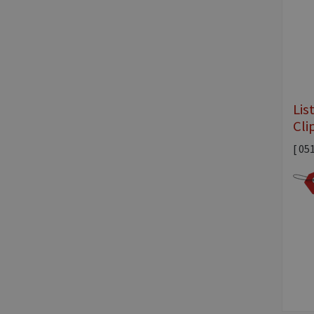
Lis
Cli
[ 05