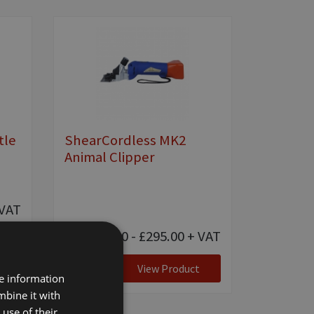
tle
ShearCordless MK2
Animal Clipper
VAT
£55.00 - £295.00
+ VAT
View Product
re information
mbine it with
use of their