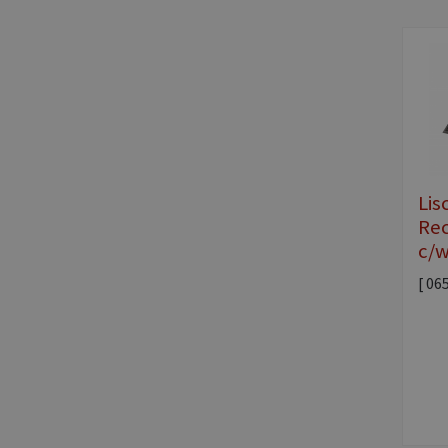
Lis
Rec
c/w
[ 06