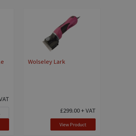
le
Wolseley Lark
VAT
£299.00
+ VAT
View Product