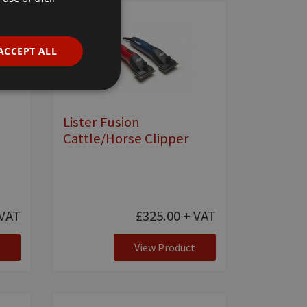
ACCEPT ALL
e
Lister Fusion
Cattle/Horse Clipper
VAT
£325.00
+ VAT
View Product