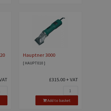
020
Hauptner 3000
[ HAUPT010 ]
VAT
£315.00
+ VAT
Add to basket