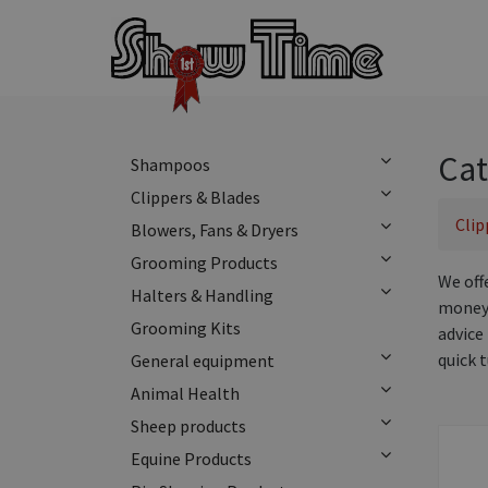
Cat
Shampoos
Clippers & Blades
Clip
Blowers, Fans & Dryers
Grooming Products
We off
Halters & Handling
money 
Grooming Kits
advice 
quick 
General equipment
Animal Health
Sheep products
Equine Products