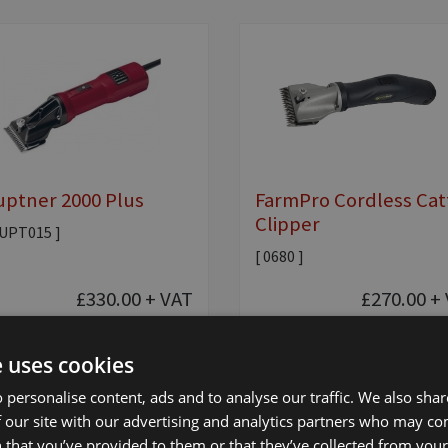
ptner 2000 Plus
FarmPro Cordless Cat
Clipper
AUPT015 ]
[ 0680 ]
£330.00
+ VAT
£270.00
+ 
e uses cookies
Add to basket
Add to basket
 personalise content, ads and to analyse our traffic. We also sha
 our site with our advertising and analytics partners who may co
 that you’ve provided to them or that they’ve collected from your 