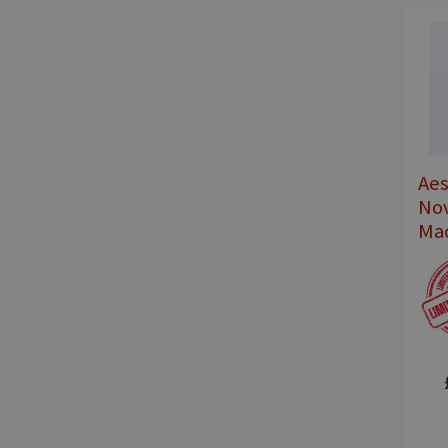
Ae
No
Ma