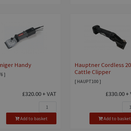
niger Handy
Hauptner Cordless 2
Cattle Clipper
76 ]
[ HAUPT100 ]
£320.00
+ VAT
£330.00
+ 
Add to basket
Add to basket