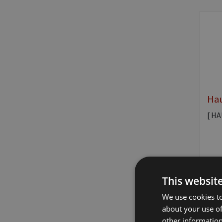
Hau
[ H
This websit
We use cookies to
about your use of
other information