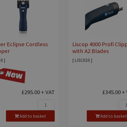
ter Eclipse Cordless
Liscop 4000 Profi Clip
pper
with A2 Blades
10 ]
[ LISC010 ]
£295.00
+ VAT
£345.00
+ 
Add to basket
Add to basket