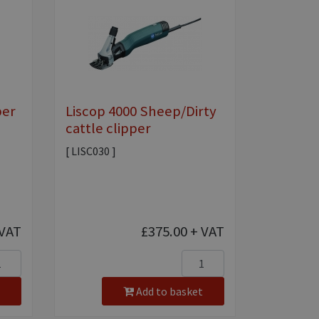
per
Liscop 4000 Sheep/Dirty
cattle clipper
[ LISC030 ]
VAT
£375.00
+ VAT
Add to basket