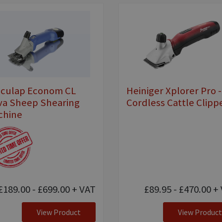
sculap Econom CL
Heiniger Xplorer Pro -
va Sheep Shearing
Cordless Cattle Clipp
chine
£189.00 - £699.00
+ VAT
£89.95 - £470.00
+ 
View Product
View Product