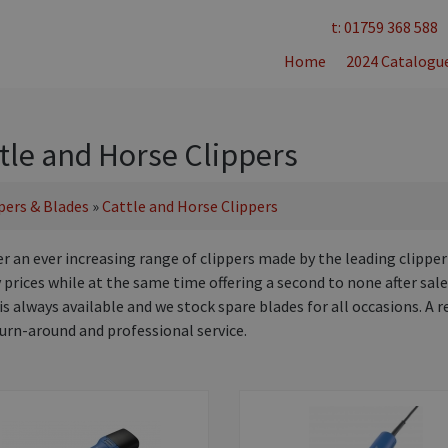
t: 01759 368 588
Home
2024 Catalogu
tle and Horse Clippers
pers & Blades
»
Cattle and Horse Clippers
er an ever increasing range of clippers made by the leading clipper
prices while at the same time offering a second to none after sale
is always available and we stock spare blades for all occasions. A r
turn-around and professional service.