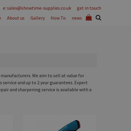
e: sales@showtime-supplies.co.uk
get in touch
e
About us
Gallery
How To
news
 manufacturers. We aim to sell at value for
s service and up to 2 year guarantees. Expert
epair and sharpening service is available with a