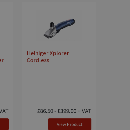
Heiniger Xplorer
er
Cordless
VAT
£86.50 - £399.00
+ VAT
View Product