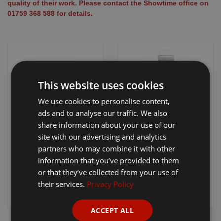
quality of their work. Please contact the Showtime office on
Equine Products
01759 368 588 for details.
Pig Showing Products
Clothing
Breed Society Clothing
ShowTime Clothing
This website uses cookies
Charitable Organisation Clothing
We use cookies to personalise content,
Liscop Cutter &
Sullivan's Blade
ads and to analyse our traffic. We also
Books, Posters & DVDs
Comb Sharpening
Sharpening Grit
share information about your use of our
Tags
Machine
site with our advertising and analytics
partners who may combine it with other
Gift Vouchers
£31.20 - £1,150.00
information that you’ve provided to them
+ VAT
£13.75
+ VAT
Dog Grooming
or that they’ve collected from your use of
their services.
Privacy Policy
Banners and Pen Surrounds
View Product
View Product
Dog Clippers
ACCEPT ALL