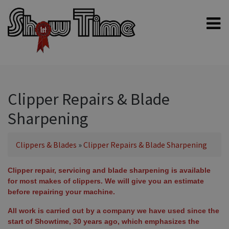
Home
Shampoos
Clippers & Blades
Clipper Repairs & Blade
Blowers, Fans & Dryers
Sharpening
Grooming Products
Halters & Handling
Clippers & Blades
»
Clipper Repairs & Blade Sharpening
Grooming Kits
Clipper repair, servicing and blade sharpening is available
General equipment
for most makes of clippers. We will give you an estimate
before repairing your machine.
Animal Health
All work is carried out by a company we have used since the
Sheep products
start of Showtime, 30 years ago, which emphasizes the