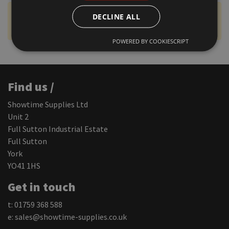
VAT Display Status:
Prices shown include VAT (Click
DECLINE ALL
to change)
POWERED BY COOKIESCRIPT
Find us /
Showtime Supplies Ltd
Unit 2
Full Sutton Industrial Estate
Full Sutton
York
YO41 1HS
Get in touch
t: 01759 368 588
e:
sales@showtime-supplies.co.uk