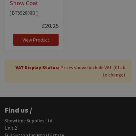
Show Coat
[ BTSS2000B ]
£20.25
View Product
VAT Display Status:
Prices shown include VAT (Click
to change)
Find us /
Showtime Supplies Ltd
Unit 2
Full Sutton Industrial Estate