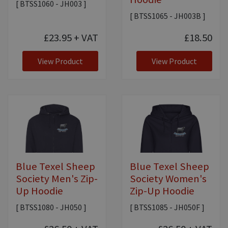
[ BTSS1060 - JH003 ]
[ BTSS1065 - JH003B ]
£23.95
+ VAT
£18.50
View Product
View Product
Blue Texel Sheep
Blue Texel Sheep
Society Men's Zip-
Society Women's
Up Hoodie
Zip-Up Hoodie
[ BTSS1080 - JH050 ]
[ BTSS1085 - JH050F ]