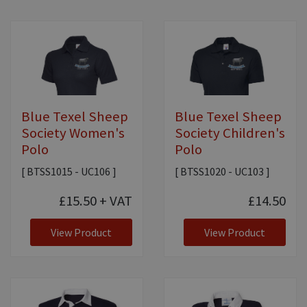
Blue Texel Sheep
Blue Texel Sheep
Society Women's
Society Children's
Polo
Polo
[ BTSS1015 - UC106 ]
[ BTSS1020 - UC103 ]
£15.50
+ VAT
£14.50
View Product
View Product