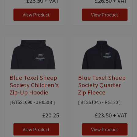
£26.50
+ VAT
£26.50
+ VAT
View Product
View Product
Blue Texel Sheep
Blue Texel Sheep
Society Children's
Society Quarter
Zip-Up Hoodie
Zip Fleece
[ BTSS1090 - JH050B ]
[ BTSS1045 - RG120 ]
£20.25
£23.50
+ VAT
View Product
View Product