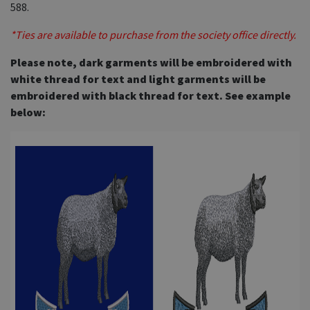
588.
*Ties are available to purchase from the society office directly.
Please note, dark garments will be embroidered with
white thread for text and light garments will be
embroidered with black thread for text. See example
below: