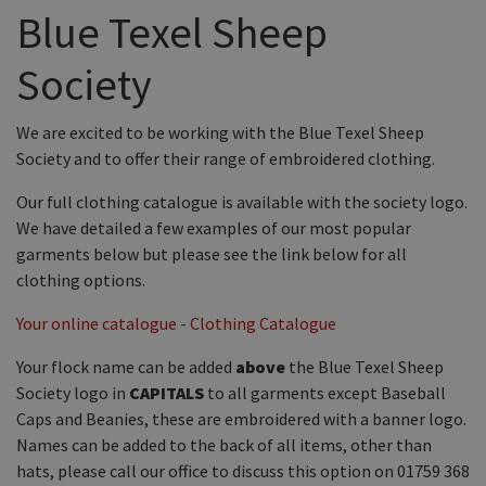
Equine Products
Blue Texel Sheep
Pig Showing Products
Society
Clothing
Breed Society Clothing
We are excited to be working with the Blue Texel Sheep
Society and to offer their range of embroidered clothing.
ShowTime Clothing
Our full clothing catalogue is available with the society logo.
Charitable Organisation Clothing
We have detailed a few examples of our most popular
Books, Posters & DVDs
garments below but please see the link below for all
clothing options.
Tags
Your online catalogue - Clothing Catalogue
Gift Vouchers
Dog Grooming
Your flock name can be added
above
the Blue Texel Sheep
Society logo in
CAPITALS
to all garments except Baseball
Banners and Pen Surrounds
Caps and Beanies, these are embroidered with a banner logo.
Dog Clippers
Names can be added to the back of all items, other than
hats, please call our office to discuss this option on 01759 368