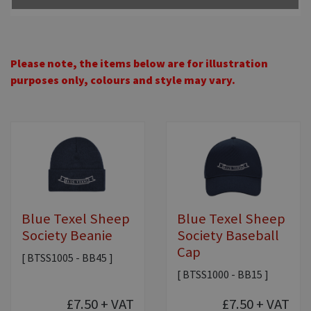
Please note, the items below are for illustration
purposes only, colours and style may vary.
Blue Texel Sheep
Blue Texel Sheep
Society Beanie
Society Baseball
Cap
[ BTSS1005 - BB45 ]
[ BTSS1000 - BB15 ]
£7.50
+ VAT
£7.50
+ VAT