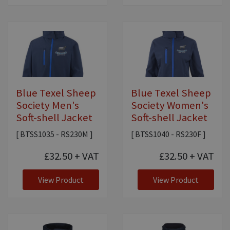
Blue Texel Sheep
Blue Texel Sheep
Society Men's
Society Women's
Soft-shell Jacket
Soft-shell Jacket
[ BTSS1035 - RS230M ]
[ BTSS1040 - RS230F ]
£32.50
+ VAT
£32.50
+ VAT
View Product
View Product