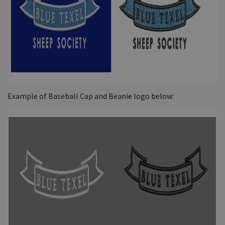
Example of Baseball Cap and Beanie logo below: