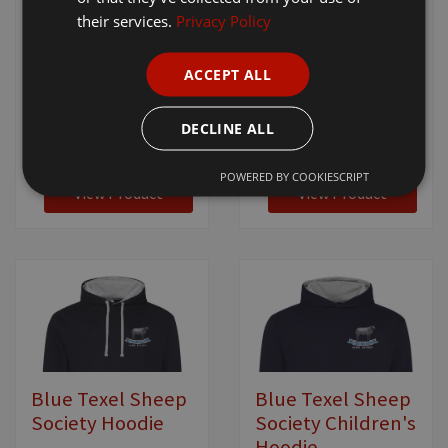
their services.
Privacy Policy
Blue Texel Sheep
Blue Texel Sheep
Society Men's
Society Women's
Gilet
Gilet
ACCEPT ALL
[ BTSS1025 - RS232M ]
[ BTSS1030 - RS232F ]
DECLINE ALL
£25.95
+ VAT
£25.95
+ VAT
POWERED BY COOKIESCRIPT
View Product
View Product
Blue Texel Sheep
Blue Texel Sheep
Society Hoodie
Society Children's
Hoodie