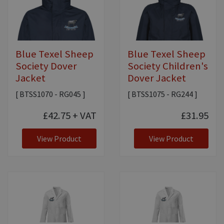
Blue Texel Sheep
Blue Texel Sheep
Society Dover
Society Children's
Jacket
Dover Jacket
[ BTSS1070 - RG045 ]
[ BTSS1075 - RG244 ]
£42.75
+ VAT
£31.95
View Product
View Product