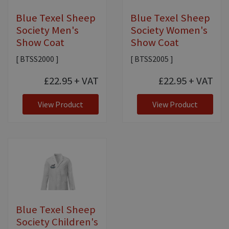
Blue Texel Sheep
Blue Texel Sheep
Society Men's
Society Women's
Show Coat
Show Coat
[ BTSS2000 ]
[ BTSS2005 ]
£22.95
+ VAT
£22.95
+ VAT
View Product
View Product
Blue Texel Sheep
Society Children's