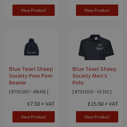
View Product
View Product
Blue Texel Sheep
Blue Texel Sheep
Society Pom Pom
Society Men's
Beanie
Polo
[ BTSS1007 - BB426 ]
[ BTSS1010 - UC102 ]
£7.50
+ VAT
£15.50
+ VAT
View Product
View Product