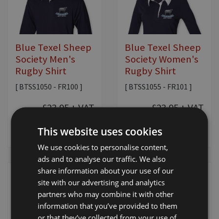
Blue Texel Sheep
Blue Texel Sheep
Society Men's
Society Women's
Rugby Shirt
Rugby Shirt
[ BTSS1050 - FR100 ]
[ BTSS1055 - FR101 ]
£23.95
+ VAT
£23.95
+ VAT
This website uses cookies
View Product
View Product
We use cookies to personalise content,
ads and to analyse our traffic. We also
share information about your use of our
site with our advertising and analytics
partners who may combine it with other
information that you’ve provided to them
or that they’ve collected from your use of