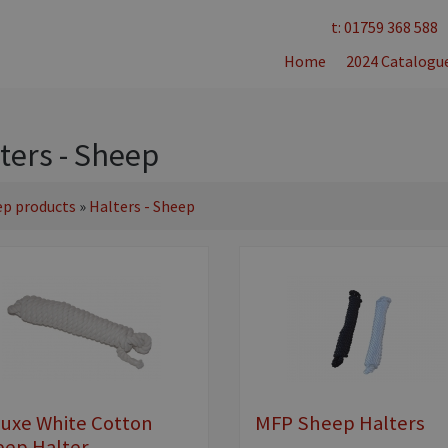
t: 01759 368 588
Home
2024 Catalogu
ters - Sheep
ep products
»
Halters - Sheep
uxe White Cotton
MFP Sheep Halters
ep Halter