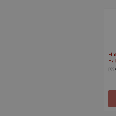
Fla
Hal
[ 09