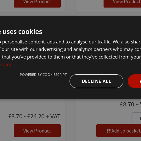
View Product
View Product
e uses cookies
 personalise content, ads and to analyse our traffic. We also sha
 our site with our advertising and analytics partners who may co
 that you’ve provided to them or that they’ve collected from your 
Policy
POWERED BY COOKIESCRIPT
ton Pink Lead Rope -
8mm Pink Cotton Hal
DECLINE ALL
mm Pink
[ 4482 ]
£8.70
+ 
£8.70 - £24.20
+ VAT
View Product
Add to basket