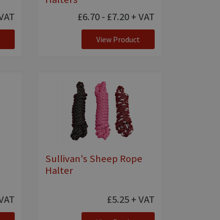
VAT
£6.70 - £7.20
+ VAT
View Product
Sullivan's Sheep Rope
Halter
VAT
£5.25
+ VAT