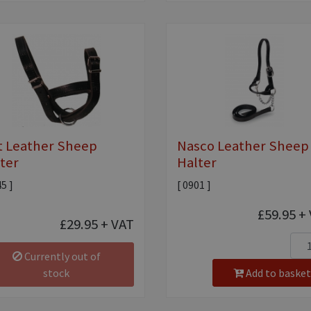
t Leather Sheep
Nasco Leather Sheep
ter
Halter
45 ]
[ 0901 ]
£59.95
+ 
£29.95
+ VAT
Currently out of
stock
Add to basket