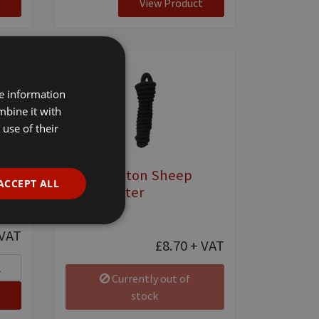
View Product
re information
mbine it with
use of their
ter
Black Cotton Sheep
ACCEPT ALL
Show Halter
[ 0912 ]
VAT
£8.70
+ VAT
Currently out of
stock