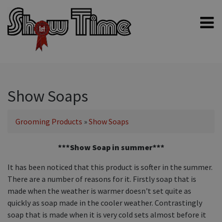
Home
Shampoos
Clippers & Blades
Show Soaps
Blowers, Fans & Dryers
Grooming Products
»
Show Soaps
Grooming Products
Halters & Handling
***Show Soap in summer***
Grooming Kits
It has been noticed that this product is softer in the summer.
General equipment
There are a number of reasons for it. Firstly soap that is
made when the weather is warmer doesn't set quite as
Animal Health
quickly as soap made in the cooler weather. Contrastingly
Sheep products
soap that is made when it is very cold sets almost before it