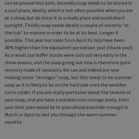
can be poured into pots. Secondly soap needs to be stored in
Equine Products
a cool place, ideally, which is not often possible when you are
Pig Showing Products
at a show, but do store it in a shady place and avoid direct
sunlight. Thirdly soap needs ideally a couple of months "in
Clothing
the tub" to mature in order to be at its best. Longer if
Breed Society Clothing
possible. This year our sales from April to July have been
40% higher than the equivalent period last year (thank you!).
ShowTime Clothing
As a result our buffer stocks were sold out very early in the
Charitable Organisation Clothing
show season, and the soap going out now is therefore quite
recently made of necessity. We can and indeed are now
Books, Posters & DVDs
making some "stronger" soap, but this needs to be summer
Tags
soap as it is likely to be on the hard side once the weather
turns colder. If you are really particular about the texture of
Gift Vouchers
your soap, and you have a suitable cool storage place, then
Dog Grooming
your best plan would be to plan ahead and order enough in
March or April to last you through the warm summer
Banners and Pen Surrounds
months.
Dog Clippers