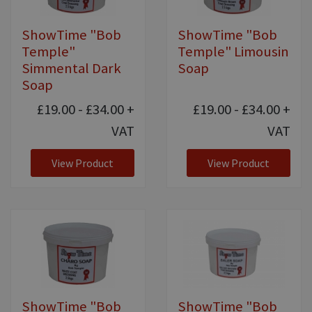
ShowTime "Bob
ShowTime "Bob
Temple"
Temple" Limousin
Simmental Dark
Soap
Soap
£19.00 - £34.00
+
£19.00 - £34.00
+
VAT
VAT
View Product
View Product
ShowTime "Bob
ShowTime "Bob