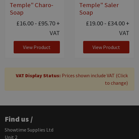
Temple" Charo-
Temple" Saler
Soap
Soap
£16.00 - £95.70
+
£19.00 - £34.00
+
VAT
VAT
View Product
View Product
VAT Display Status:
Prices shown include VAT (Click
to change)
Find us /
Showtime Supplies Ltd
Unit 2