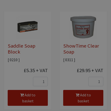
Saddle Soap
ShowTime Clear
Block
Soap
[ 0210 ]
[ 0311 ]
£5.35
+ VAT
£29.95
+ VAT
Add to
Add to
basket
basket