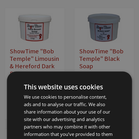
ShowTime "Bob
ShowTime "Bob
Temple" Limousin
Temple" Black
& Hereford Dark
Soap
Soap
£19.00 - £34.00
+
£19.00 - £34.00
+
This website uses cookies
VAT
VAT
We use cookies to personalise content,
ads and to analyse our traffic. We also
View Product
View Product
share information about your use of our
site with our advertising and analytics
partners who may combine it with other
information that you’ve provided to them