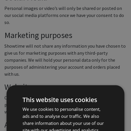
Personal images or video’s will only be shared or posted on
our social media platforms once we have your consent to do
so.
Marketing purposes
Showtime will not share any information you have chosen to
give us for marketing purposes with any third-party
companies. We will hold your personal data only for the
purposes of administering your account and orders placed
with us.
Websites
Our website contains links to other websites. This privacy
This website uses cookies
policy only applies to this website so when you link to other
We use cookies to personalise content,
websites you should read their own privacy policies.
ads and to analyse our traffic. We also
Access to your information and
share information about your use of our
site with our advertising and analytics