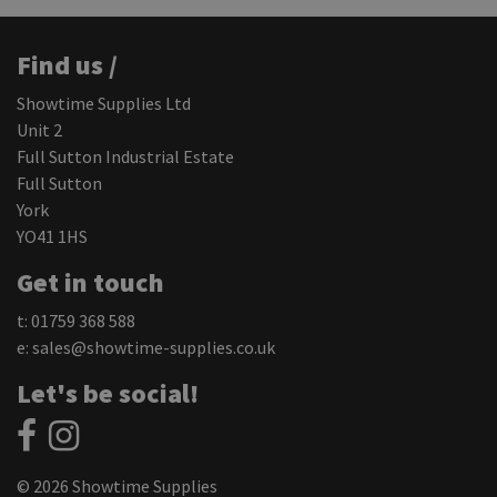
Find us /
Showtime Supplies Ltd
Unit 2
Full Sutton Industrial Estate
Full Sutton
York
YO41 1HS
Get in touch
t: 01759 368 588
e:
sales@showtime-supplies.co.uk
Let's be social!
© 2026 Showtime Supplies