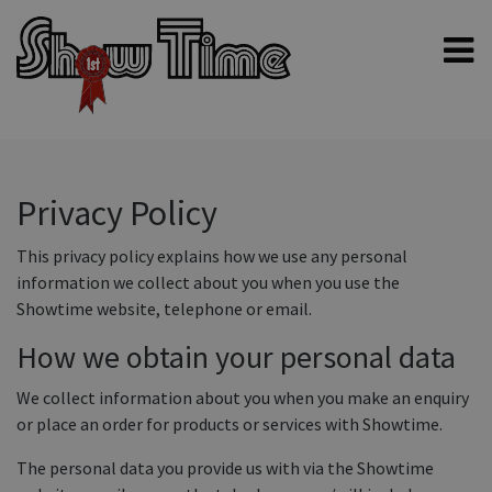
Home
Shampoos
Clippers & Blades
Privacy Policy
Blowers, Fans & Dryers
This privacy policy explains how we use any personal
Grooming Products
information we collect about you when you use the
Showtime website, telephone or email.
Halters & Handling
How we obtain your personal data
Grooming Kits
General equipment
We collect information about you when you make an enquiry
or place an order for products or services with Showtime.
Animal Health
The personal data you provide us with via the Showtime
Sheep products