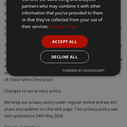
correction
partners who may combine it with other
information that you’ve provided to them
You have the right to request a copy of the information that
or that they’ve collected from your use of
we hold about you. If you would like a copy of some or all of
their services.
Privacy Policy
your personal information, please email or write to us at the
following address.
ACCEPT ALL
To provide the highest level of customer service possible, we
need to keep accurate personal data about you. We take
DECLINE ALL
reasonable steps to ensure the accuracy of any personal data
we obtain. When it is necessary to update information such
POWERED BY COOKIESCRIPT
as name or address changes, you can help us by informing us
of these when they occur.
Changes to our privacy policy
We keep our privacy policy under regular review and we will
place any updates on this web page. This privacy policy was
last updated on 24th May 2018.
How to contact us