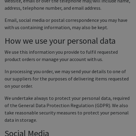
website, email or over the telephone may/will include name,
Equine Products
address, telephone number, and email address.
Pig Showing Products
Email, social media or postal correspondence you may have
Clothing
with us containing information, may also be kept.
Breed Society Clothing
How we use your personal data
ShowTime Clothing
We use this information you provide to fulfil requested
Charitable Organisation Clothing
product orders or manage your account with us.
Books, Posters & DVDs
In processing you order, we may send your details to one of
our suppliers for the purposes of delivering items requested
Tags
on your order.
Gift Vouchers
We undertake always to protect your personal data, required
Dog Grooming
of the General Data Protection Regulation (GDPR). We also
take reasonable security measures to protect your personal
Banners and Pen Surrounds
data in storage.
Dog Clippers
Social Media