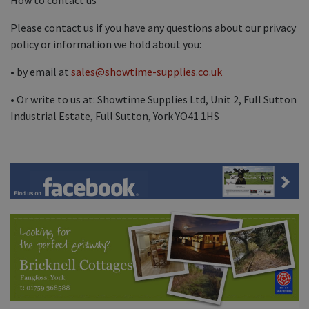
Please contact us if you have any questions about our privacy
policy or information we hold about you:
• by email at
sales@showtime-supplies.co.uk
• Or write to us at: Showtime Supplies Ltd, Unit 2, Full Sutton
Industrial Estate, Full Sutton, York YO41 1HS