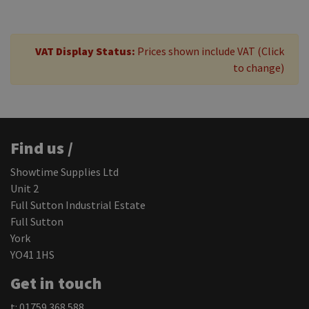
VAT Display Status:
Prices shown include VAT (Click
to change)
Find us /
Showtime Supplies Ltd
Unit 2
Full Sutton Industrial Estate
Full Sutton
York
YO41 1HS
Get in touch
t: 01759 368 588