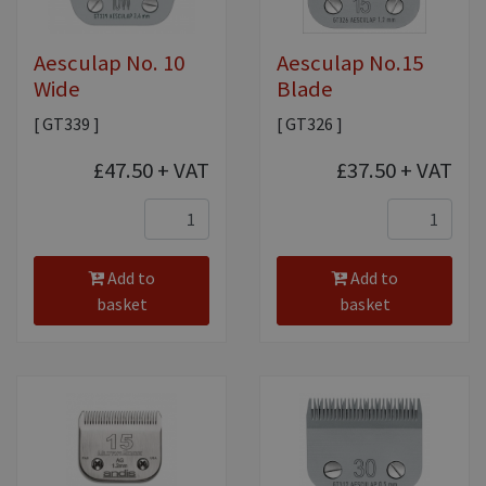
Aesculap No. 10
Aesculap No.15
Wide
Blade
[ GT339 ]
[ GT326 ]
£47.50
+ VAT
£37.50
+ VAT
Add to
Add to
basket
basket