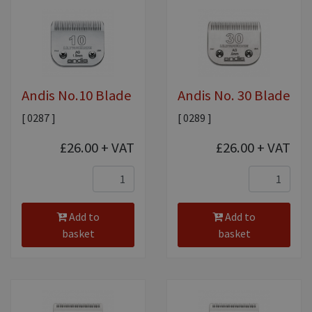
Equine Products
Pig Showing Products
Clothing
Breed Society Clothing
Andis No.10 Blade
Andis No. 30 Blade
ShowTime Clothing
[ 0287 ]
[ 0289 ]
Charitable Organisation Clothing
£26.00
+ VAT
£26.00
+ VAT
Books, Posters & DVDs
Tags
Gift Vouchers
Add to
Add to
basket
basket
Dog Grooming
Banners and Pen Surrounds
Dog Clippers