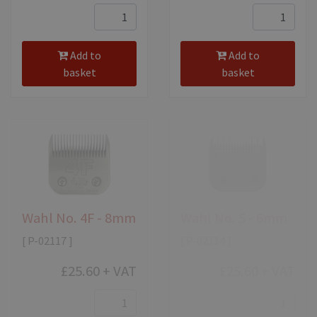
Add to
Add to
basket
basket
Wahl No. 4F - 8mm
Wahl No. 5 - 6mm
[ P-02117 ]
[ P-02114 ]
£25.60
+ VAT
£25.60
+ VAT