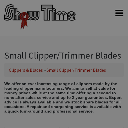
Home
Shampoos
Clippers & Blades
Small Clipper/Trimmer Blades
Blowers, Fans & Dryers
Clippers & Blades
»
Small Clipper/Trimmer Blades
Grooming Products
Halters & Handling
We offer an ever increasing range of clippers made by the
leading clipper manufacturers. We aim to sell at value for
Grooming Kits
money prices while at the same time offering a second to
none after sales service and up to 2 year guarantees. Expert
General equipment
advice is always available and we stock spare blades for all
occasions. A repair and sharpening service is available with
Animal Health
a quick turn-around and professional service.
Sheep products