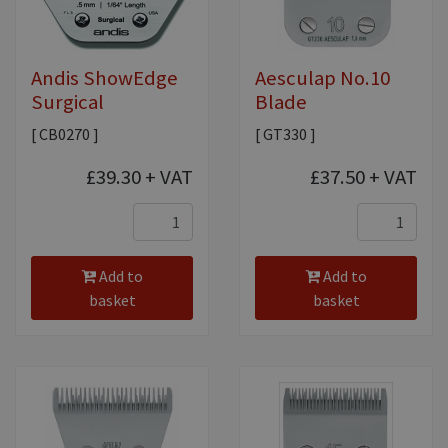
Andis ShowEdge
Aesculap No.10
Surgical
Blade
[ CB0270 ]
[ GT330 ]
£39.30
+ VAT
£37.50
+ VAT
Add to
Add to
basket
basket