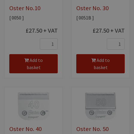
Oster No.10
Oster No. 30
[ 0050 ]
[ 0051B ]
£27.50
+ VAT
£27.50
+ VAT
Add to
Add to
basket
basket
Oster No. 40
Oster No. 50