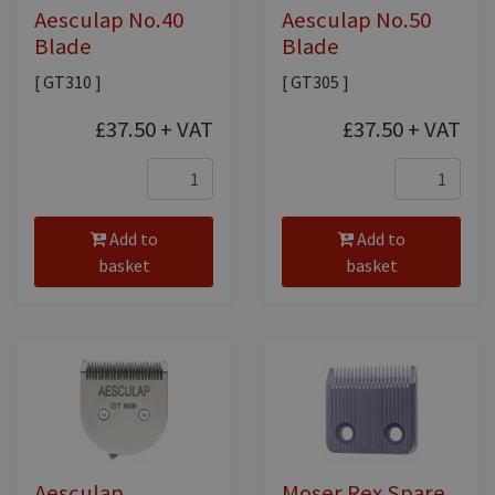
Aesculap No.40
Aesculap No.50
Blade
Blade
[ GT310 ]
[ GT305 ]
£37.50
+ VAT
£37.50
+ VAT
Add to
Add to
basket
basket
Aesculap
Moser Rex Spare