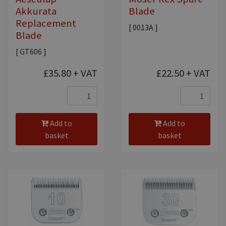
Akkurata
Blade
Replacement
[ 0013A ]
Blade
[ GT606 ]
£35.80
+ VAT
£22.50
+ VAT
Add to
Add to
basket
basket