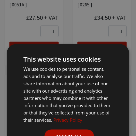
[ 0051A ]
[ 0265 ]
£27.50
+ VAT
£34.50
+ VAT
Add to
Add to
basket
basket
This website uses cookies
We use cookies to personalise content,
ads and to analyse our traffic. We also
share information about your use of our
site with our advertising and analytics
partners who may combine it with other
information that you’ve provided to them
or that they’ve collected from your use of
Wahl No. 9 - 2mm
Wahl No. 10 -
their services.
Privacy Policy
1.5mm
[ P-02110 ]
[ P-02109 ]