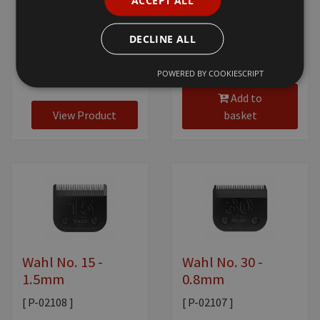
ACCEPT ALL
£20.80
+ VAT
DECLINE ALL
POWERED BY COOKIESCRIPT
£20.80
+ VAT
Add to
View Product
basket
Wahl No. 15 -
Wahl No. 30 -
1.5mm
0.8mm
[ P-02108 ]
[ P-02107 ]