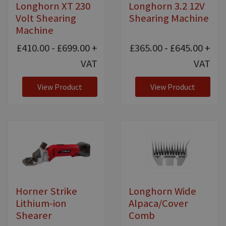
Longhorn XT 230
Longhorn 3.2 12V
Volt Shearing
Shearing Machine
Machine
£410.00 - £699.00
+
£365.00 - £645.00
+
VAT
VAT
View Product
View Product
Horner Strike
Longhorn Wide
Lithium-ion
Alpaca/Cover
Shearer
Comb