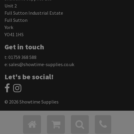
Unit 2
Full Sutton Industrial Estate
Full Sutton
York
YO41 1HS
Get in touch
t: 01759 368 588
e:
sales@showtime-supplies.co.uk
Let's be social!
© 2026 Showtime Supplies
Privacy Policy
Cookie Settings