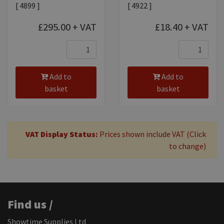
[ 4899 ]
[ 4922 ]
£295.00
+ VAT
£18.40
+ VAT
Add to
Add to
basket
basket
VAT Display Status:
Prices shown include VAT (Click
to change)
Find us /
Showtime Supplies Ltd