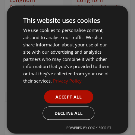
Standard
Standard Comb
Alpaca/Cover
[ 4910 ]
This website uses cookies
Comb
We use cookies to personalise content,
[ 4925 ]
ads and to analyse our traffic. We also
£17.95
+ VAT
£11.90
+ VAT
share information about your use of our
site with our advertising and analytics
partners who may combine it with other
information that you’ve provided to them
or that they’ve collected from your use of
Add to
Add to
their services.
Privacy Policy
basket
basket
ACCEPT ALL
DECLINE ALL
POWERED BY COOKIESCRIPT