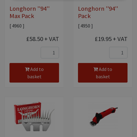
Longhorn ''94''
Longhorn ''94''
Max Pack
Pack
[ 4960 ]
[ 4950 ]
£58.50
+ VAT
£19.95
+ VAT
Add to
Add to
basket
basket