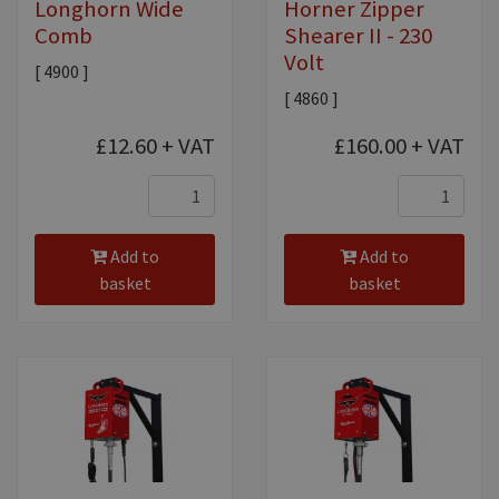
Longhorn Wide
Horner Zipper
Comb
Shearer II - 230
Volt
[ 4900 ]
[ 4860 ]
£12.60
+ VAT
£160.00
+ VAT
Add to
Add to
basket
basket