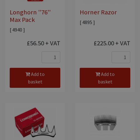
Longhorn ''76''
Horner Razor
Max Pack
[ 4895 ]
[ 4940 ]
£56.50
+ VAT
£225.00
+ VAT
Add to
Add to
basket
basket