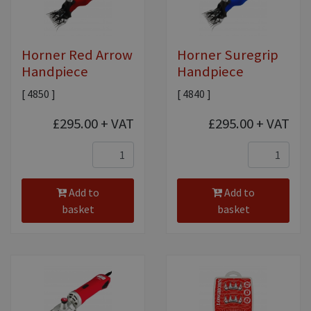
Equine Products
Pig Showing Products
Horner Red Arrow
Horner Suregrip
Clothing
Handpiece
Handpiece
Breed Society Clothing
[ 4850 ]
[ 4840 ]
ShowTime Clothing
£295.00
+ VAT
£295.00
+ VAT
Charitable Organisation Clothing
Books, Posters & DVDs
Tags
Add to
Add to
basket
basket
Gift Vouchers
Dog Grooming
Banners and Pen Surrounds
Dog Clippers