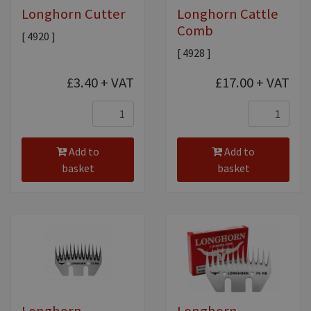
Longhorn Cutter
Longhorn Cattle
Comb
[ 4920 ]
[ 4928 ]
£3.40
+ VAT
£17.00
+ VAT
Add to
Add to
basket
basket
Longhorn
Longhorn