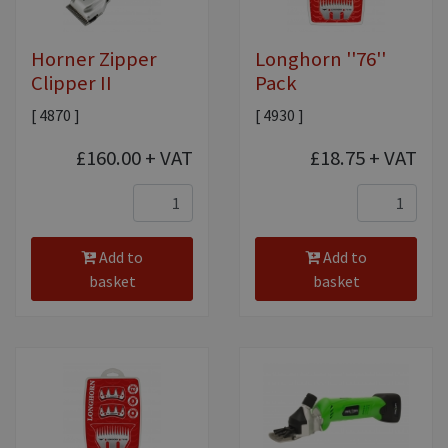
Horner Zipper
Longhorn ''76''
Clipper II
Pack
[ 4870 ]
[ 4930 ]
£160.00
+ VAT
£18.75
+ VAT
Add to
Add to
basket
basket