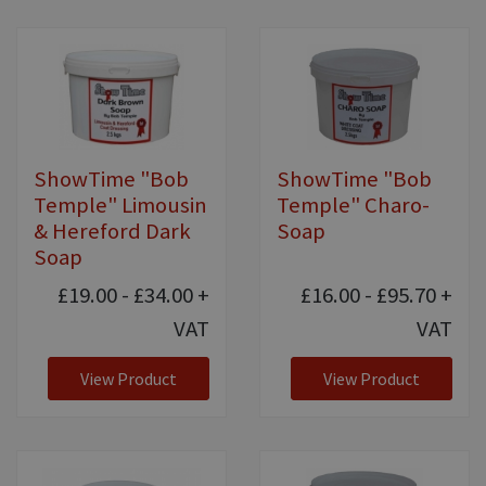
ShowTime "Bob
ShowTime "Bob
Temple" Limousin
Temple" Charo-
& Hereford Dark
Soap
Soap
£19.00 - £34.00
+
£16.00 - £95.70
+
VAT
VAT
View Product
View Product