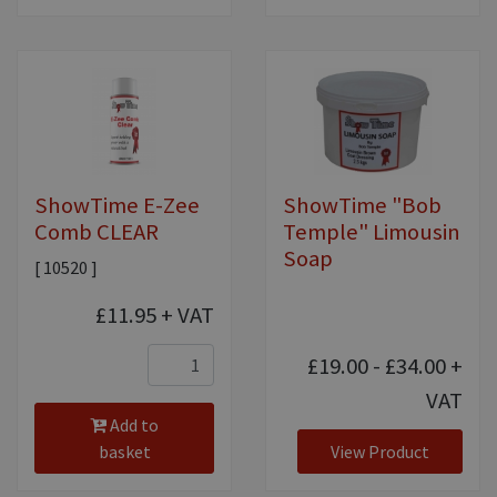
ShowTime E-Zee
ShowTime "Bob
Comb CLEAR
Temple" Limousin
Soap
[ 10520 ]
£11.95
+ VAT
£19.00 - £34.00
+
VAT
Add to
basket
View Product