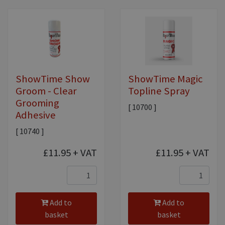
ShowTime Show
ShowTime Magic
Groom - Clear
Topline Spray
Grooming
[ 10700 ]
Adhesive
[ 10740 ]
£11.95
+ VAT
£11.95
+ VAT
Add to
Add to
basket
basket