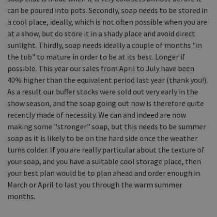
can be poured into pots. Secondly, soap needs to be stored in
a cool place, ideally, which is not often possible when you are
at a show, but do store it in a shady place and avoid direct
sunlight. Thirdly, soap needs ideally a couple of months "in
the tub" to mature in order to be at its best. Longer if
possible. This year our sales from April to July have been
40% higher than the equivalent period last year (thank you!).
As a result our buffer stocks were sold out very early in the
show season, and the soap going out now is therefore quite
recently made of necessity. We can and indeed are now
making some "stronger" soap, but this needs to be summer
soap as it is likely to be on the hard side once the weather
turns colder. If you are really particular about the texture of
your soap, and you have a suitable cool storage place, then
your best plan would be to plan ahead and order enough in
March or April to last you through the warm summer
months.