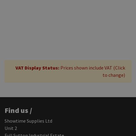
£17.50
+ VAT
Add to
basket
VAT Display Status:
Prices shown include VAT (Click
to change)
Find us /
Showtime Supplies Ltd
Unit 2
Full Sutton Industrial Estate