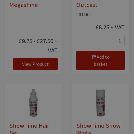
Megashine
Outcast
[ 0116 ]
£8.25
+ VAT
£9.75 - £27.50
+
VAT
Add to
View Product
basket
ShowTime Hair
ShowTime Show
Set
White