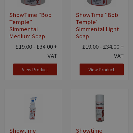
ShowTime "Bob
ShowTime "Bob
Temple"
Temple"
Simmental
Simmental Light
Medium Soap
Soap
£19.00 - £34.00
+
£19.00 - £34.00
+
VAT
VAT
View Product
View Product
Showtime
Showtime