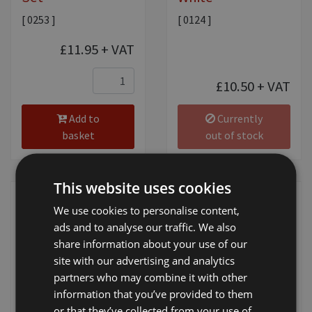
[ 0253 ]
[ 0124 ]
£11.95
+ VAT
£10.50
+ VAT
Add to
Currently
basket
out of stock
This website uses cookies
We use cookies to personalise content,
ads and to analyse our traffic. We also
share information about your use of our
site with our advertising and analytics
partners who may combine it with other
ShowTime Talc
ShowTime Super
information that you’ve provided to them
Suds Shampoo
[ 0134 ]
or that they’ve collected from your use of