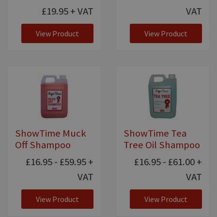
£19.95
+ VAT
VAT
View Product
View Product
ShowTime Muck
ShowTime Tea
Off Shampoo
Tree Oil Shampoo
£16.95 - £59.95
+
£16.95 - £61.00
+
VAT
VAT
View Product
View Product