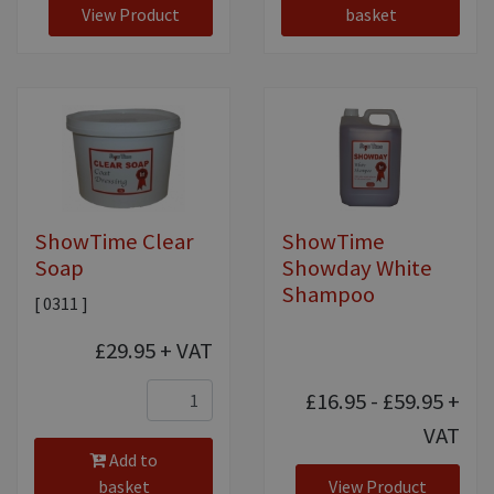
View Product
basket
ShowTime Clear
ShowTime
Soap
Showday White
Shampoo
[ 0311 ]
£29.95
+ VAT
£16.95 - £59.95
+
VAT
Add to
basket
View Product