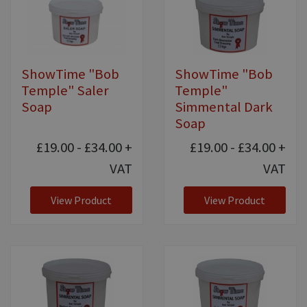
ShowTime "Bob
ShowTime "Bob
Temple" Saler
Temple"
Soap
Simmental Dark
Soap
£19.00 - £34.00
+
£19.00 - £34.00
+
VAT
VAT
View Product
View Product