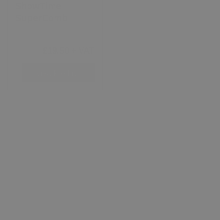
ShowTime
ShowTime Bright
SuperComb
White Shampoo
£14.25 - £51.30
+
£19.50
+ VAT
VAT
View Product
View Product
ShowTime
ShowTime Ring
Anyday Coconut
Shine
Shampoo 5 Litre
[ 10505 ]