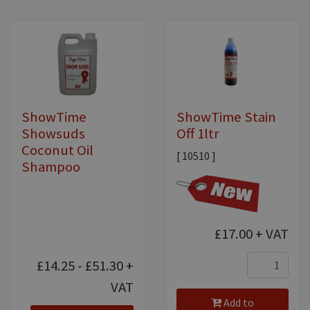
ShowTime
ShowTime Stain
Showsuds
Off 1ltr
Coconut Oil
[ 10510 ]
Shampoo
£17.00
+ VAT
£14.25 - £51.30
+
VAT
Add to