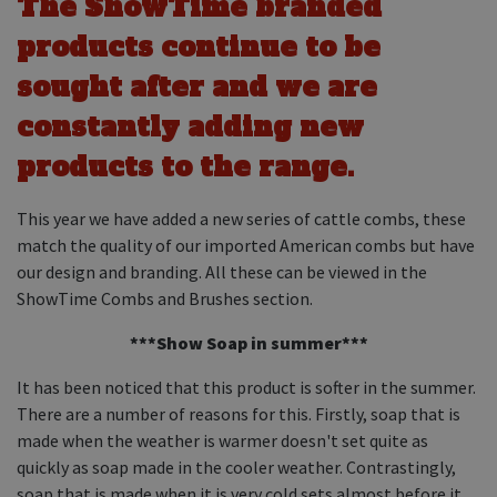
The ShowTime branded
Equine Products
products continue to be
Pig Showing Products
sought after and we are
Clothing
constantly adding new
Breed Society Clothing
products to the range.
ShowTime Clothing
Charitable Organisation Clothing
This year we have added a new series of cattle combs, these
match the quality of our imported American combs but have
Books, Posters & DVDs
our design and branding. All these can be viewed in the
Tags
ShowTime Combs and Brushes section.
Gift Vouchers
***Show Soap in summer***
Dog Grooming
It has been noticed that this product is softer in the summer.
There are a number of reasons for this. Firstly, soap that is
Banners and Pen Surrounds
made when the weather is warmer doesn't set quite as
Dog Clippers
quickly as soap made in the cooler weather. Contrastingly,
soap that is made when it is very cold sets almost before it