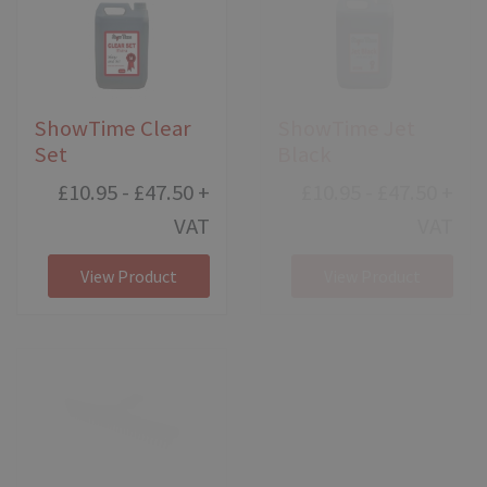
ShowTime Clear
ShowTime Jet
Set
Black
£10.95 - £47.50
+
£10.95 - £47.50
+
VAT
VAT
View Product
View Product