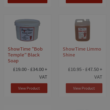
ShowTime "Bob
ShowTime Limmo
Temple" Black
Shine
Soap
£19.00 - £34.00
+
£10.95 - £47.50
+
VAT
VAT
View Product
View Product