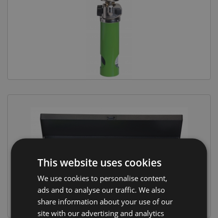
Equine Products
Pig Showing Products
Clothing
Breed Society Clothing
ShowTime Clothing
Charitable Organisation Clothing
Books, Posters & DVDs
Tags
Gift Vouchers
This website uses cookies
Dog Grooming
We use cookies to personalise content,
Banners and Pen Surrounds
ads and to analyse our traffic. We also
Dog Clippers
share information about your use of our
site with our advertising and analytics