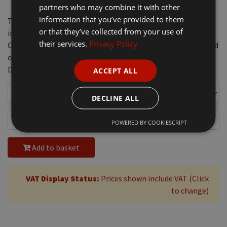
partners who may combine it with other
information that you’ve provided to them
This portable gas dehorner reaches maximum temperature
or that they’ve collected from your use of
in 3 to 4 minutes and each gas canister lasts 3 to 5 hours.
their services.
Privacy Policy
Comes with a practical metal case with 15mm or 19mm head
options. Uses the same gas refills as Express Arkos Pistol
Dehorner.
ACCEPT ALL
DECLINE ALL
POWERED BY COOKIESCRIPT
Add to basket
VAT Display Status:
Prices shown include VAT (Click
to change)