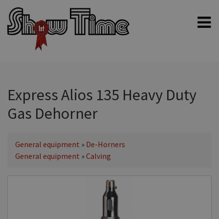
Home
Shampoos
Clippers & Blades
Express Alios 135 Heavy Duty
Blowers, Fans & Dryers
Gas Dehorner
Grooming Products
Halters & Handling
General equipment
»
De-Horners
Grooming Kits
General equipment
»
Calving
General equipment
Animal Health
Sheep products