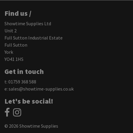
Find us /
Showtime Supplies Ltd
Unit 2
Full Sutton Industrial Estate
Full Sutton
York
YO41 1HS
Get in touch
t: 01759 368 588
e:
sales@showtime-supplies.co.uk
Let's be social!
© 2026 Showtime Supplies