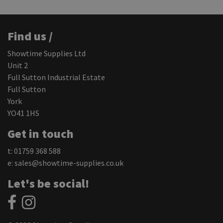
Find us /
Showtime Supplies Ltd
Unit 2
Full Sutton Industrial Estate
Full Sutton
York
YO41 1HS
Get in touch
t: 01759 368 588
e:
sales@showtime-supplies.co.uk
Let's be social!