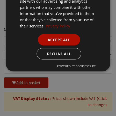
site with our advertising and analytics
partners who may combine it with other
information that you’ve provided to them
or that they’ve collected from your use of
their services.
Privacy Policy
£7.00
ACCEPT ALL
DECLINE ALL
POWERED BY COOKIESCRIPT
Add to basket
VAT Display Status:
Prices shown include VAT (Click
to change)