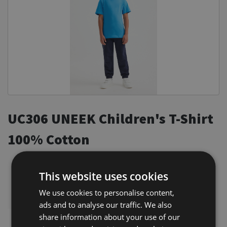
Equine Products
Pig Showing Products
Clothing
Breed Society Clothing
ShowTime Clothing
Charitable Organisation Clothing
UC306 UNEEK Children's T-Shirt
Books, Posters & DVDs
Tags
100% Cotton
Gift Vouchers
Reactive Dyed
Crew Neck
Dog Grooming
This website uses cookies
Taped Shoulder to Shoulder
Banners and Pen Surrounds
We use cookies to personalise content,
Twin Needle Stitching on Neck & Shoulders
ads and to analyse our traffic. We also
Dog Clippers
share information about your use of our