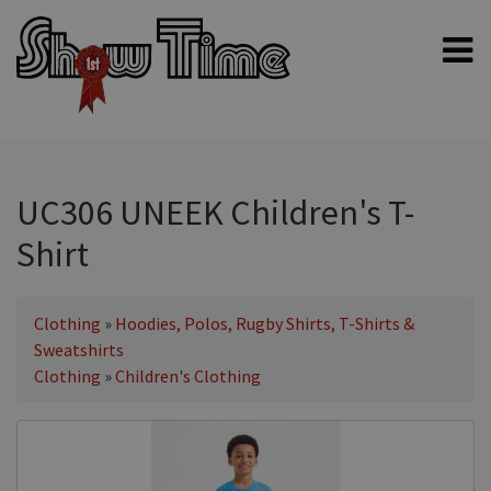
Home
Shampoos
Clippers & Blades
UC306 UNEEK Children's T-
Blowers, Fans & Dryers
Shirt
Grooming Products
Halters & Handling
Clothing
»
Hoodies, Polos, Rugby Shirts, T-Shirts &
Grooming Kits
Sweatshirts
Clothing
»
Children's Clothing
General equipment
Animal Health
Sheep products