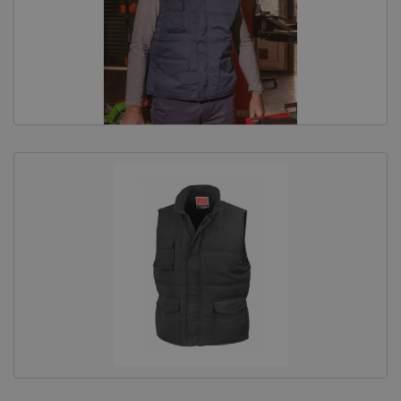
Equine Products
Pig Showing Products
Clothing
Breed Society Clothing
ShowTime Clothing
Charitable Organisation Clothing
Books, Posters & DVDs
Tags
Gift Vouchers
Dog Grooming
Banners and Pen Surrounds
Dog Clippers