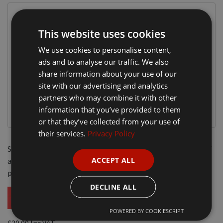
This website uses cookies
We use cookies to personalise content,
ads and to analyse our traffic. We also
share information about your use of our
site with our advertising and analytics
partners who may combine it with other
information that you’ve provided to them
or that they’ve collected from your use of
their services.
Privacy Policy
Soft feel micro Polyester outer with Nylon lining. Windproof
ACCEPT ALL
and
showerproof
with full zip and storm flap. Two front
pockets, phone pocket, pen holder and inside pocket.
DECLINE ALL
POWERED BY COOKIESCRIPT