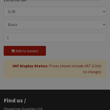
£30.00
Inc VAT
Add to basket
VAT Display Status:
Prices shown include VAT (Click
to change)
Find us /
Showtime Supplies Ltd