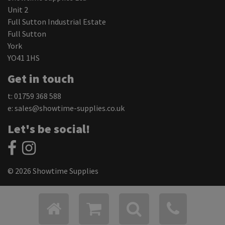
Unit 2
Full Sutton Industrial Estate
Full Sutton
York
YO41 1HS
Get in touch
t: 01759 368 588
e:
sales@showtime-supplies.co.uk
Let's be social!
© 2026 Showtime Supplies
Privacy Policy
Cookie Settings