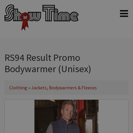
Home
Shampoos
Clippers & Blades
RS94 Result Promo
Blowers, Fans & Dryers
Bodywarmer (Unisex)
Grooming Products
Halters & Handling
Clothing
»
Jackets, Bodywarmers & Fleeces
Grooming Kits
General equipment
Animal Health
Sheep products