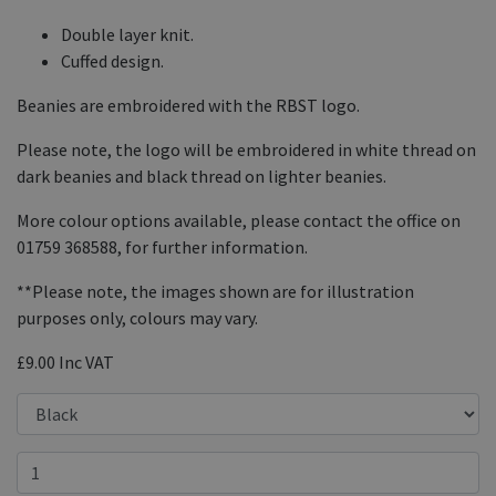
Double layer knit.
Cuffed design.
Beanies are embroidered with the RBST logo.
Please note, the logo will be embroidered in white thread on
dark beanies and black thread on lighter beanies.
More colour options available, please contact the office on
01759 368588, for further information.
**Please note, the images shown are for illustration
purposes only, colours may vary.
£9.00
Inc VAT