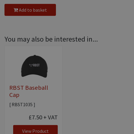
Add to basket
You may also be interested in...
RBST Baseball
Cap
[ RBST1035 ]
£7.50
+ VAT
View Product