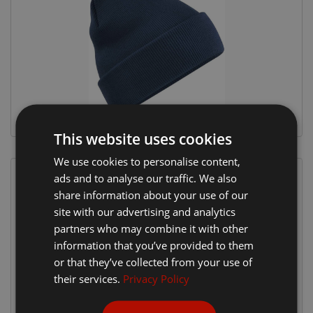
This website uses cookies
We use cookies to personalise content,
ads and to analyse our traffic. We also
share information about your use of our
site with our advertising and analytics
partners who may combine it with other
information that you’ve provided to them
or that they’ve collected from your use of
their services.
Privacy Policy