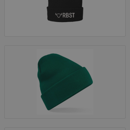
Equine Products
Pig Showing Products
Clothing
Breed Society Clothing
ShowTime Clothing
Charitable Organisation Clothing
Books, Posters & DVDs
Tags
Gift Vouchers
Dog Grooming
Banners and Pen Surrounds
Dog Clippers