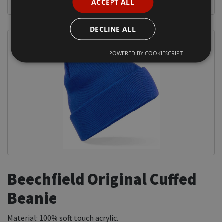
ACCEPT ALL
DECLINE ALL
POWERED BY COOKIESCRIPT
Beechfield Original Cuffed
Beanie
Material: 100% soft touch acrylic.