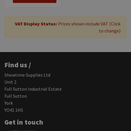
VAT Display Status:
Prices shown include VAT (Click
to change)
Find us /
Showtime Supplies Ltd
Unit 2
Full Sutton Industrial Estate
Full Sutton
York
YO41 1HS
Get in touch