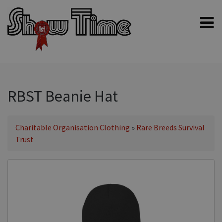
Home
Shampoos
Clippers & Blades
RBST Beanie Hat
Blowers, Fans & Dryers
Grooming Products
Charitable Organisation Clothing
»
Rare Breeds Survival
Trust
Halters & Handling
Grooming Kits
General equipment
Animal Health
Sheep products