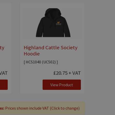
ty
Highland Cattle Society
Hoodie
[ HCS1040 (UC502) ]
VAT
£20.75
+ VAT
View Product
us:
Prices shown include VAT (Click to change)