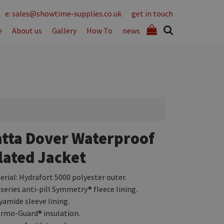
e: sales@showtime-supplies.co.uk
get in touch
e
About us
Gallery
How To
news
tta Dover Waterproof
lated Jacket
erial: Hydrafort 5000 polyester outer.
 series anti-pill Symmetry® fleece lining.
yamide sleeve lining.
rmo-Guard® insulation.