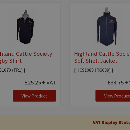
hland Cattle Society
Highland Cattle Socie
by Shirt
Soft Shell Jacket
S1070 (FR1) ]
[ HCS1080 (RG089) ]
£25.25
+ VAT
£34.75
+ 
View Product
View Product
VAT Display Stat