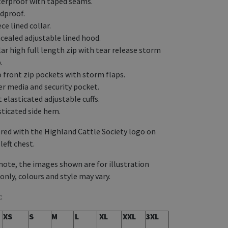
erproof with taped seams.
dproof.
ce lined collar.
cealed adjustable lined hood.
lar high full length zip with tear release storm
.
 front zip pockets with storm flaps.
er media and security pocket.
 elasticated adjustable cuffs.
sticated side hem.
ed with the Highland Cattle Society logo on
left chest.
note, the images shown are for illustration
only, colours and style may vary.
:
XS
S
M
L
XL
XXL
3XL