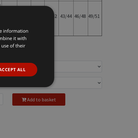
o
35/36
37/38
39/40
41/42
43/44
46/48
49/51
re information
mbine it with
use of their
c VAT
ACCEPT ALL
Add to basket