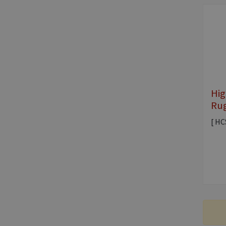
Hig
Rug
[ HC