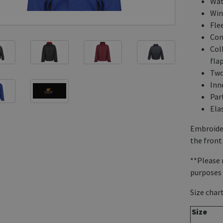
Wat
Win
Flee
Con
Col
flap
Two
Inn
Part
Ela
Embroider
the front 
**Please 
purposes 
Size chart
Size