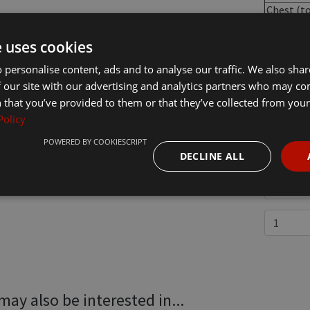
Chest (t
fit -
inches):
e uses cookies
 personalise content, ads and to analyse our traffic. We also sha
 our site with our advertising and analytics partners who may co
 that you’ve provided to them or that they’ve collected from your 
£51.30
In
Policy
POWERED BY COOKIESCRIPT
DECLINE ALL
may also be interested in...