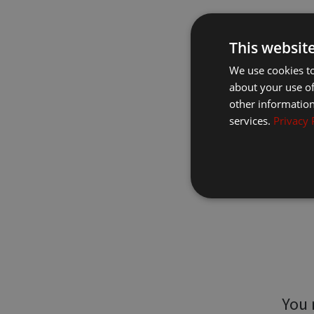
This websit
We use cookies to
about your use of
other information
services.
Privacy 
You 