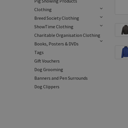
Pig Showing Products
Clothing
Breed Society Clothing
ShowTime Clothing
Charitable Organisation Clothing
Books, Posters & DVDs
Tags
Gift Vouchers
Dog Grooming
Banners and Pen Surrounds
Dog Clippers