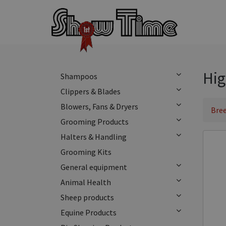
Hig
Shampoos
Clippers & Blades
Blowers, Fans & Dryers
Bree
Grooming Products
Halters & Handling
Grooming Kits
General equipment
Animal Health
Sheep products
Equine Products