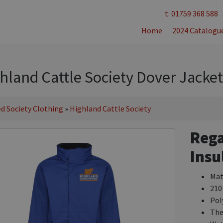
t: 01759 368 588
Home
2024 Catalogu
hland Cattle Society Dover Jacket
d Society Clothing
»
Highland Cattle Society
Rega
Insu
Mat
210
Pol
The