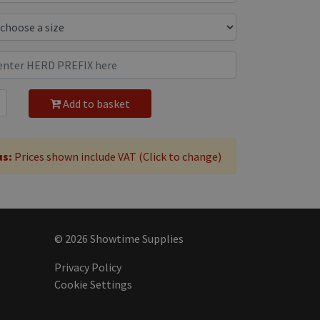
Add to basket
us:
Prices shown include VAT (Click to change)
© 2026 Showtime Supplies
Privacy Policy
Cookie Settings