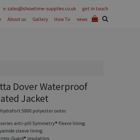
e: sales@showtime-supplies.co.uk
get in touch
e
About us
Gallery
How To
news
tta Dover Waterproof
lated Jacket
 Hydrafort 5000 polyester outer.
 series anti-pill Symmetry® fleece lining.
yamide sleeve lining.
rmo-Guard® insulation.