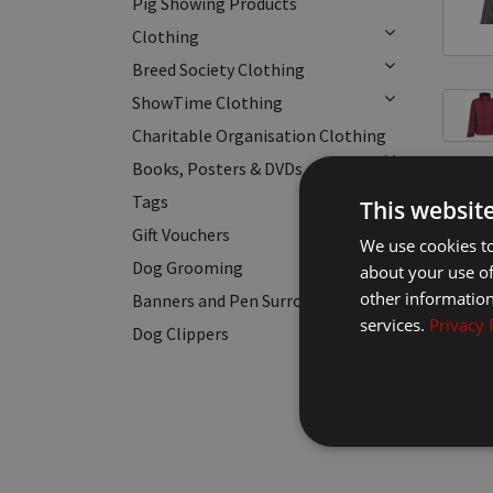
Pig Showing Products
Clothing
Breed Society Clothing
ShowTime Clothing
Charitable Organisation Clothing
Books, Posters & DVDs
Tags
This websit
Gift Vouchers
We use cookies to
Dog Grooming
about your use of
other information
Banners and Pen Surrounds
services.
Privacy 
Dog Clippers