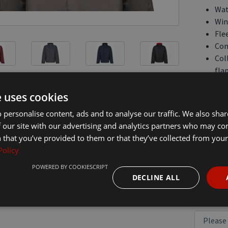
Wat
Win
Flee
Con
Col
flap
Two
Inn
e uses cookies
Part
 personalise content, ads and to analyse our traffic. We also sha
Ela
 our site with our advertising and analytics partners who may co
 that you’ve provided to them or that they’ve collected from your 
Jackets a
Policy
logo on th
this item
POWERED BY COOKIESCRIPT
to the ba
DECLINE ALL
£51.30
In