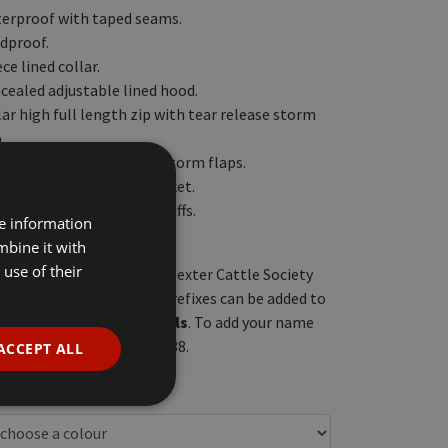
erproof with taped seams.
dproof.
ce lined collar.
cealed adjustable lined hood.
lar high full length zip with tear release storm
.
 front zip pockets with storm flaps.
er media and security pocket.
 elasticated adjustable cuffs.
re information
sticated side hem.
mbine it with
use of their
re embroidered with the Dexter Cattle Society
e front left chest, herd prefixes can be added to
above
the logo in
capitals
. To add your name
ck, please call 01759 368588.
ACCEPT ALL
c VAT