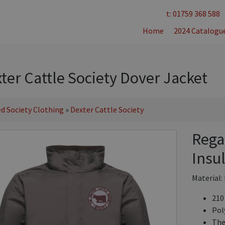
t: 01759 368 588
Home
2024 Catalogu
ter Cattle Society Dover Jacket
d Society Clothing
»
Dexter Cattle Society
Rega
Insu
Material:
210
Pol
The