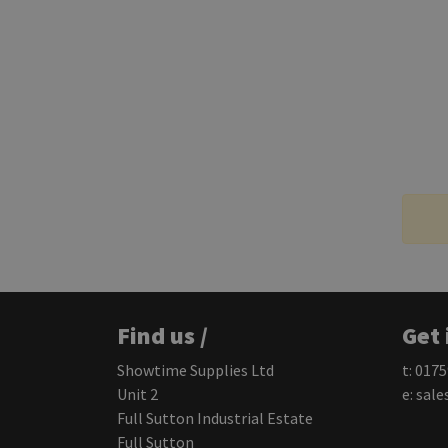
Find us /
Get 
Showtime Supplies Ltd
t: 017
Unit 2
e:
sale
Full Sutton Industrial Estate
Full Sutton