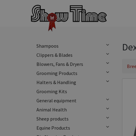
Dex
Shampoos
Clippers & Blades
Blowers, Fans & Dryers
Bree
Grooming Products
Halters & Handling
Grooming Kits
General equipment
Animal Health
Sheep products
Equine Products