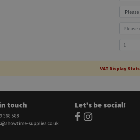
VAT Display Stat
in touch
Let's be social!
59 368 588
s@showtime-supplies.co.uk