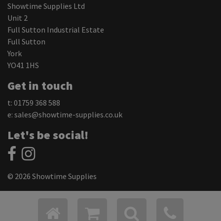
Showtime Supplies Ltd
Unit 2
Full Sutton Industrial Estate
Full Sutton
York
YO41 1HS
Get in touch
t: 01759 368 588
e:
sales@showtime-supplies.co.uk
Let's be social!
© 2026 Showtime Supplies
Privacy Policy
Cookie Settings