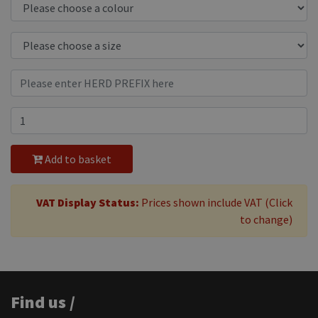
Add to basket
VAT Display Status:
Prices shown include VAT (Click
to change)
Find us /