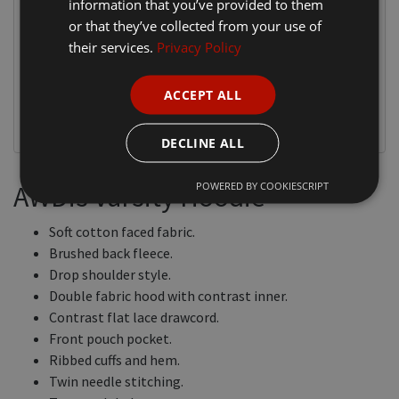
information that you’ve provided to them
or that they’ve collected from your use of
their services.
Privacy Policy
ACCEPT ALL
DECLINE ALL
POWERED BY COOKIESCRIPT
AWDis Varsity Hoodie
Soft cotton faced fabric.
Brushed back fleece.
Drop shoulder style.
Double fabric hood with contrast inner.
Contrast flat lace drawcord.
Front pouch pocket.
Ribbed cuffs and hem.
Twin needle stitching.