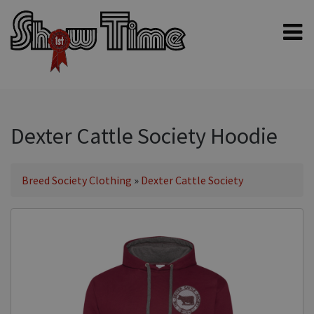
Home
Shampoos
Clippers & Blades
Dexter Cattle Society Hoodie
Blowers, Fans & Dryers
Grooming Products
Breed Society Clothing
»
Dexter Cattle Society
Halters & Handling
Grooming Kits
General equipment
Animal Health
Sheep products