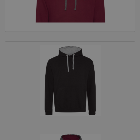
Equine Products
Pig Showing Products
Clothing
Breed Society Clothing
ShowTime Clothing
Charitable Organisation Clothing
Books, Posters & DVDs
Tags
Gift Vouchers
Dog Grooming
Banners and Pen Surrounds
Dog Clippers