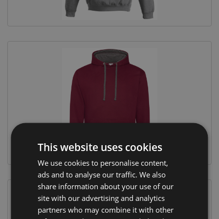
This website uses cookies
We use cookies to personalise content,
ads and to analyse our traffic. We also
share information about your use of our
site with our advertising and analytics
partners who may combine it with other