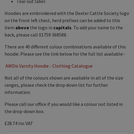
Tear out label.
Hoodies are embroidered with the Dexter Cattle Society logo
on the front left chest, herd prefixes can be added to this
item
above
the logo in
capitals
. To add your name to the
back, please call 01759 368588.
There are 40 different colour combinations available of this
hoodie. Please see the link below for the full list available:-
AWDis Varsity Hoodie - Clothing Catalogue
Not all of the colours shown are available in all of the size
ranges, please check the drop down list for further
information.
Please call our office if you would like a colour not listed in
the drop-down box.
£28.74
Inc VAT