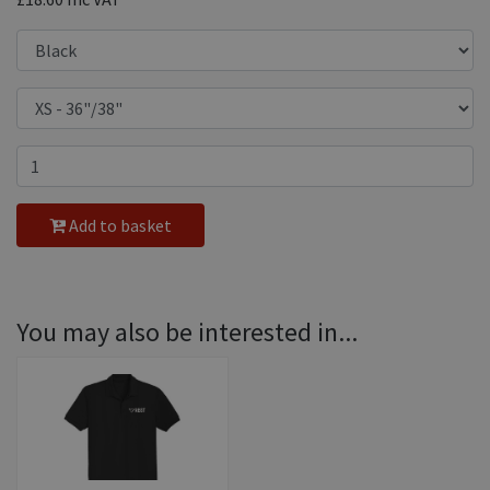
Add to basket
You may also be interested in...