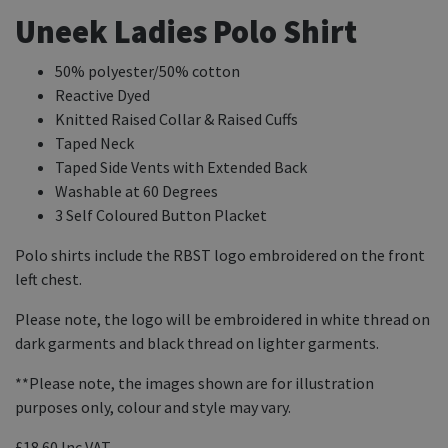
Uneek Ladies Polo Shirt
50% polyester/50% cotton
Reactive Dyed
Knitted Raised Collar & Raised Cuffs
Taped Neck
Taped Side Vents with Extended Back
Washable at 60 Degrees
3 Self Coloured Button Placket
Polo shirts include the RBST logo embroidered on the front
left chest.
Please note, the logo will be embroidered in white thread on
dark garments and black thread on lighter garments.
**Please note, the images shown are for illustration
purposes only, colour and style may vary.
£18.60
Inc VAT