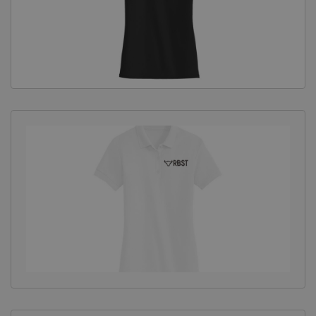
Equine Products
Pig Showing Products
Clothing
Breed Society Clothing
ShowTime Clothing
Charitable Organisation Clothing
Books, Posters & DVDs
Tags
Gift Vouchers
Dog Grooming
Banners and Pen Surrounds
Dog Clippers