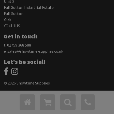
Unit 2
Full Sutton Industrial Estate
Full Sutton
York
YO41 1HS
Get in touch
t: 01759 368 588
e:
sales@showtime-supplies.co.uk
Let's be social!
© 2026 Showtime Supplies
Privacy Policy
Cookie Settings