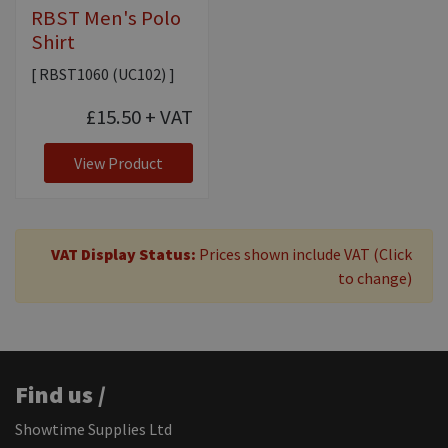
RBST Men's Polo
Shirt
[ RBST1060 (UC102) ]
£15.50
+ VAT
View Product
VAT Display Status:
Prices shown include VAT (Click
to change)
Find us /
Showtime Supplies Ltd