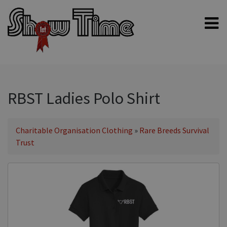
Home
Shampoos
Clippers & Blades
RBST Ladies Polo Shirt
Blowers, Fans & Dryers
Grooming Products
Charitable Organisation Clothing
»
Rare Breeds Survival
Trust
Halters & Handling
Grooming Kits
General equipment
Animal Health
Sheep products