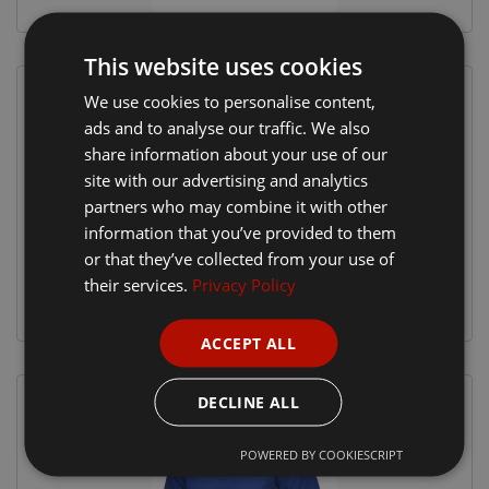
This website uses cookies
We use cookies to personalise content,
ads and to analyse our traffic. We also
share information about your use of our
site with our advertising and analytics
partners who may combine it with other
information that you’ve provided to them
or that they’ve collected from your use of
their services.
Privacy Policy
ACCEPT ALL
DECLINE ALL
POWERED BY COOKIESCRIPT