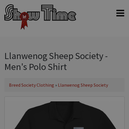
Home
Shampoos
Clippers & Blades
Llanwenog Sheep Society -
Blowers, Fans & Dryers
Men's Polo Shirt
Grooming Products
Halters & Handling
Breed Society Clothing
»
Llanwenog Sheep Society
Grooming Kits
General equipment
Animal Health
Sheep products