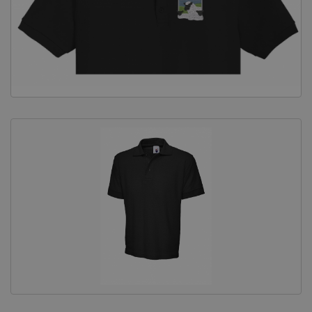
Equine Products
Pig Showing Products
Clothing
Breed Society Clothing
ShowTime Clothing
Charitable Organisation Clothing
Books, Posters & DVDs
Tags
Gift Vouchers
Dog Grooming
Banners and Pen Surrounds
Dog Clippers