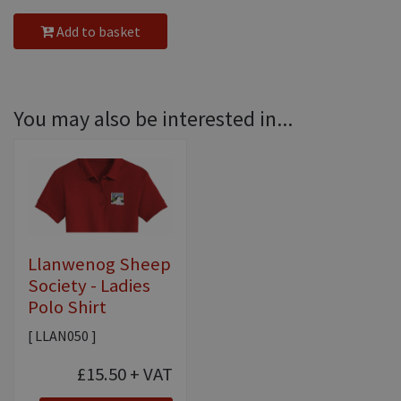
Add to basket
You may also be interested in...
Llanwenog Sheep
Society - Ladies
Polo Shirt
[ LLAN050 ]
£15.50
+ VAT