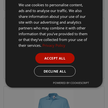
We use cookies to personalise content,
ads and to analyse our traffic. We also
share information about your use of our
site with our advertising and analytics
partners who may combine it with other
information that you’ve provided to them
or that they’ve collected from your use of
their services.
Privacy Policy
ACCEPT ALL
DECLINE ALL
POWERED BY COOKIESCRIPT