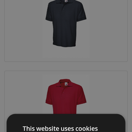
This website uses cookies