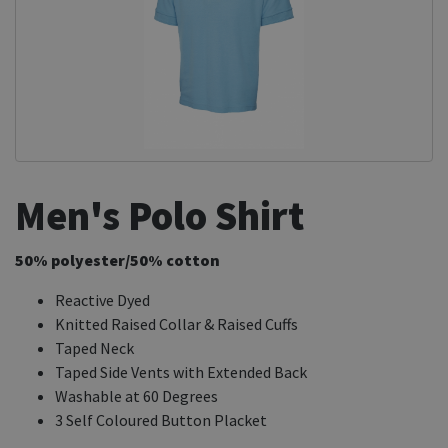
Men's Polo Shirt
50% polyester/50% cotton
Reactive Dyed
Knitted Raised Collar & Raised Cuffs
Taped Neck
Taped Side Vents with Extended Back
Washable at 60 Degrees
3 Self Coloured Button Placket