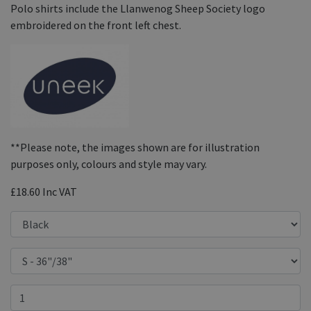
Polo shirts include the Llanwenog Sheep Society logo
embroidered on the front left chest.
**Please note, the images shown are for illustration
purposes only, colours and style may vary.
£18.60
Inc VAT