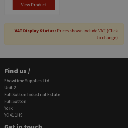
View Product
VAT Display Status:
Prices shown include VAT (Click
to change)
Find us /
Showtime Supplies Ltd
Unit 2
Full Sutton Industrial Estate
Full Sutton
York
YO41 1HS
Get in touch