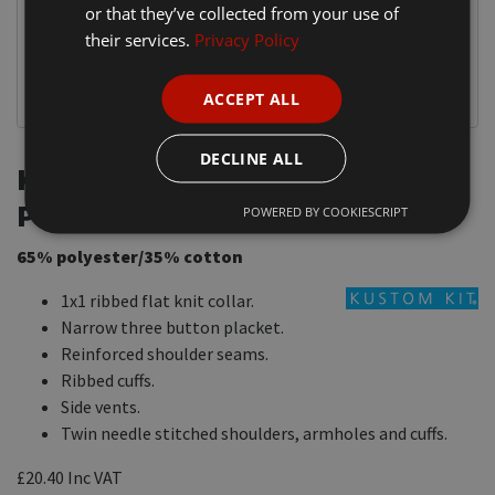
or that they’ve collected from your use of
their services.
Privacy Policy
ACCEPT ALL
DECLINE ALL
K430 Kustom Kit Long Sleeve
Piqué Polo Shirt
POWERED BY COOKIESCRIPT
65% polyester/35% cotton
1x1 ribbed flat knit collar.
Narrow three button placket.
Reinforced shoulder seams.
Ribbed cuffs.
Side vents.
Twin needle stitched shoulders, armholes and cuffs.
£20.40
Inc VAT