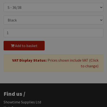
Add to basket
VAT Display Status:
Prices shown include VAT (Click
to change)
Find us /
Showtime Supplies Ltd