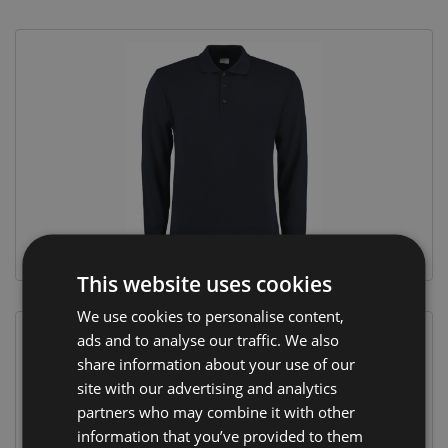
This website uses cookies
We use cookies to personalise content,
ads and to analyse our traffic. We also
share information about your use of our
site with our advertising and analytics
partners who may combine it with other
information that you’ve provided to them