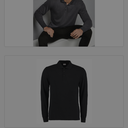
Equine Products
Pig Showing Products
Clothing
Breed Society Clothing
ShowTime Clothing
Charitable Organisation Clothing
Books, Posters & DVDs
Tags
Gift Vouchers
Dog Grooming
Banners and Pen Surrounds
Dog Clippers