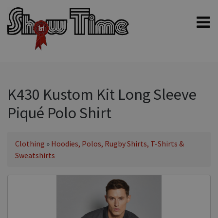
Home
Shampoos
Clippers & Blades
K430 Kustom Kit Long Sleeve
Blowers, Fans & Dryers
Piqué Polo Shirt
Grooming Products
Halters & Handling
Clothing
»
Hoodies, Polos, Rugby Shirts, T-Shirts &
Grooming Kits
Sweatshirts
General equipment
Animal Health
Sheep products