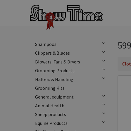
599
Shampoos
Clippers & Blades
Blowers, Fans & Dryers
Clo
Grooming Products
Halters & Handling
Grooming Kits
General equipment
Animal Health
Sheep products
Equine Products