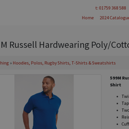
t: 01759 368 588
Home
2024 Catalogu
M Russell Hardwearing Poly/Cotto
thing
»
Hoodies, Polos, Rugby Shirts, T-Shirts & Sweatshirts
599M Rus
Shirt
Twin
Tap
Two
Rei
Cuff