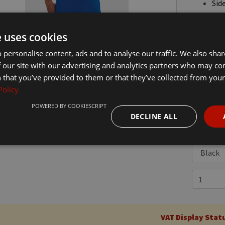
Side
Twi
Dom
e uses cookies
 personalise content, ads and to analyse our traffic. We also sha
 our site with our advertising and analytics partners who may co
 that you’ve provided to them or that they’ve collected from your 
Policy
£18.00
In
POWERED BY COOKIESCRIPT
DECLINE ALL
VAT Display Stat