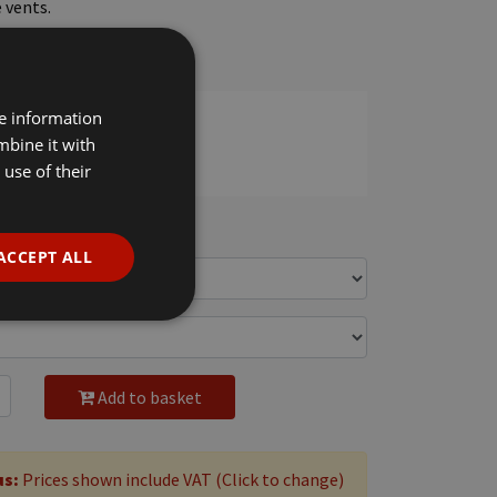
 vents.
n needle hem.
estic wash 60°C.
re information
mbine it with
use of their
c VAT
ACCEPT ALL
Add to basket
us:
Prices shown include VAT (Click to change)