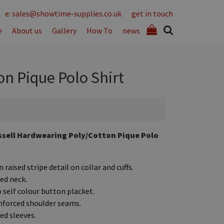
e: sales@showtime-supplies.co.uk
get in touch
e
About us
Gallery
How To
news
n Pique Polo Shirt
sell Hardwearing Poly/Cotton Pique Polo
 raised stripe detail on collar and cuffs.
ed neck.
 self colour button placket.
nforced shoulder seams.
ed sleeves.