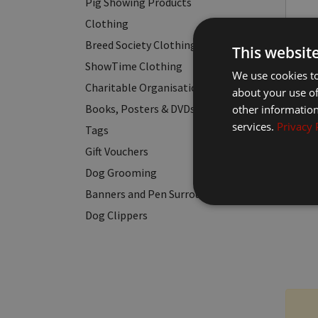
Pig Showing Products
Clothing
Breed Society Clothing
This websit
ShowTime Clothing
We use cookies to
Charitable Organisation Clothing
about your use of
Books, Posters & DVDs
other information
services.
Privacy 
Tags
Gift Vouchers
Dog Grooming
Banners and Pen Surrounds
Dog Clippers