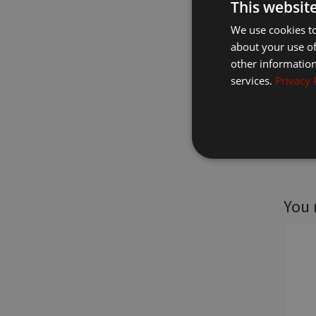
This websit
We use cookies to
about your use of
other information
services.
Privacy 
You 