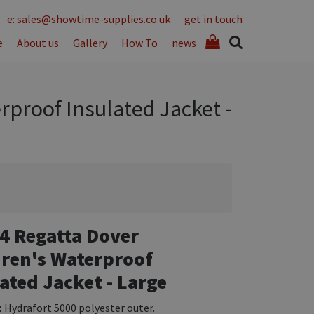
e: sales@showtime-supplies.co.uk
get in touch
e
About us
Gallery
How To
news
rproof Insulated Jacket -
4 Regatta Dover
dren's Waterproof
ated Jacket - Large
:
Hydrafort 5000 polyester outer.