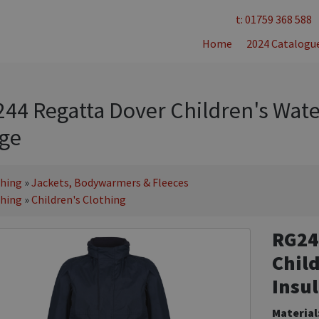
t: 01759 368 588
Home
2024 Catalogu
44 Regatta Dover Children's Wate
ge
thing
»
Jackets, Bodywarmers & Fleeces
thing
»
Children's Clothing
RG24
Chil
Insul
Material