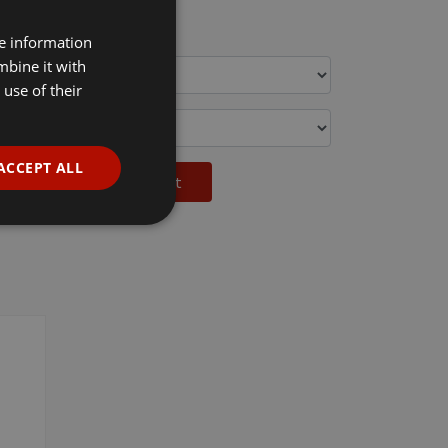
c VAT
re information
mbine it with
use of their
ACCEPT ALL
Add to basket