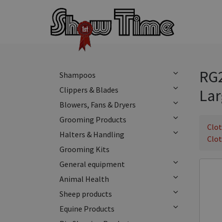
RG2
Shampoos
Clippers & Blades
Lar
Blowers, Fans & Dryers
Grooming Products
Clo
Halters & Handling
Clo
Grooming Kits
General equipment
Animal Health
Sheep products
Equine Products