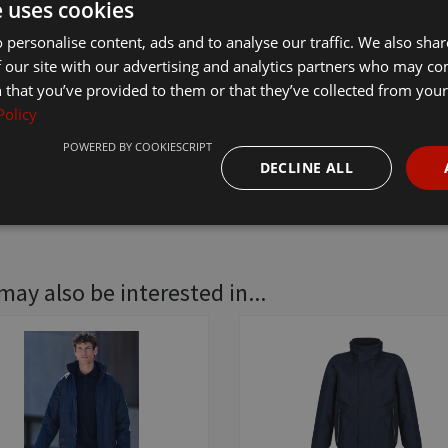
e uses cookies
£35.70
In
 personalise content, ads and to analyse our traffic. We also sha
 our site with our advertising and analytics partners who may co
 that you’ve provided to them or that they’ve collected from your 
Policy
POWERED BY COOKIESCRIPT
DECLINE ALL
may also be interested in...