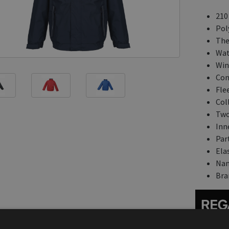
210
Pol
The
Wat
Win
Con
Flee
Coll
Two
Inn
Part
Ela
Nam
Bra