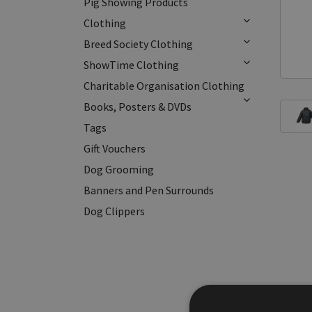
Pig Showing Products
Clothing
Breed Society Clothing
ShowTime Clothing
Charitable Organisation Clothing
Books, Posters & DVDs
Tags
Gift Vouchers
Dog Grooming
Banners and Pen Surrounds
Dog Clippers