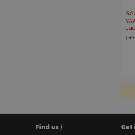
RG0
Wat
Jac
[ RG
Find us /
Get 