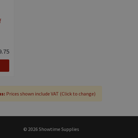
f
9.75
us:
Prices shown include VAT (Click to change)
© 2026 Showtime Supplies