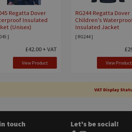
45 Regatta Dover
RG244 Regatta Dover
erproof Insulated
Children's Waterproo
ket (Unisex)
Insulated Jacket
045 ]
[ RG244 ]
£42.00
+ VAT
£2
View Product
View Product
VAT Display Stat
in touch
Let's be social!