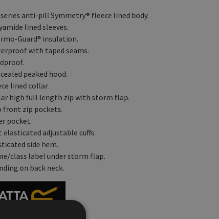
 series anti-pill Symmetry® fleece lined body.
yamide lined sleeves.
rmo-Guard® insulation.
erproof with taped seams.
dproof.
cealed peaked hood.
ce lined collar.
ar high full length zip with storm flap.
 front zip pockets.
er pocket.
 elasticated adjustable cuffs.
sticated side hem.
e/class label under storm flap.
nding on back neck.